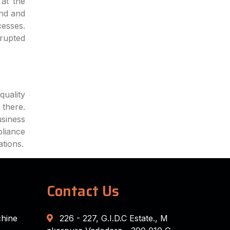
at the
end and
cesses.
rrupted
quality
 there.
siness
pliance
ations.
Contact Us
chine
226 - 227, G.I.D.C Estate., M