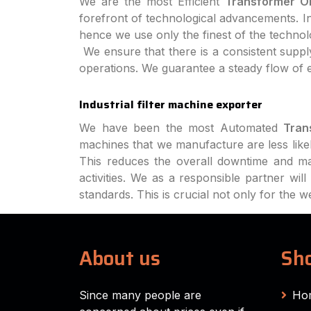
We are the most Efficient
Transformer Oi
forefront of technological advancements. In 
hence we use only the finest of the techno
We ensure that there is a consistent supply
operations. We guarantee a steady flow of 
Industrial filter machine exporter
We have been the most Automated
Tran
machines that we manufacture are less like
This reduces the overall downtime and ma
activities. We as a responsible partner wi
standards. This is crucial not only for the 
About us
Sho
Since many people are
Ho