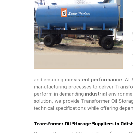
and ensuring
consistent performance
. At
manufacturing processes to deliver Transform
perform in demanding
industrial
environmen
solution, we provide Transformer Oil Storag
technical specifications while offering dep
Transformer Oil Storage Suppliers in Odis