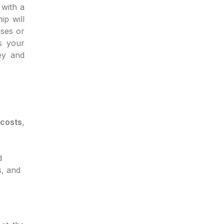
with a
ip will
ases or
s your
ey and
 costs
,
d
s, and