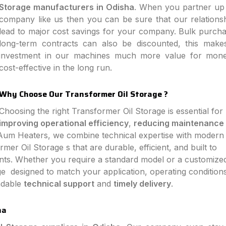
Storage manufacturers in Odisha
. When you partner up 
company like us then you can be sure that our relationsh
lead to major cost savings for your company. Bulk purch
long-term contracts can also be discounted, this make
investment in our machines much more value for mon
cost-effective in the long run.
Why Choose Our Transformer Oil Storage ?
Choosing the right Transformer Oil Storage is essential for
improving operational efficiency
,
reducing maintenance
 Aum Heaters, we combine technical expertise with modern
er Oil Storage s that are durable, efficient, and built to
ts. Whether you require a standard model or a customize
e designed to match your application, operating condition
endable
technical support
and
timely delivery
.
ha