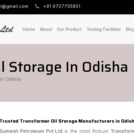
h@gmail.com
+91 9727705851
(current)
(current)
(curre
Home
About
Our Product
Testing Facilities
Blo
l Storage In Odisha
In Odisha
Trusted Transformer Oil Storage Manufacturers in Odis
Sumesh Petroleum Pvt Ltd
is the most Robust
Transform