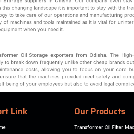
l Storage suppliers in Odisha
. Our company even stay 
this changing landscape it is important to stay with the tr
logy to take care of our operations and manufacturing pro
 of machines and tools maintained as it is vital for uninte
equipment when you need it.
sformer Oil Storage exporters from Odisha
. The High-
ly to break down frequently unlike other cheap brands out
intenance costs, allowing you to focus on your core bu
ll ensure that the machines provided meet safety and com
well-being of your employees but also to avoid legal complic
rt Link
Our Products
me
Transformer Oil Filter Ma