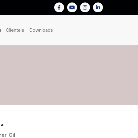
nt)
(current)
(current)
(current)
g
Clientele
Downloads
ha
er Oil