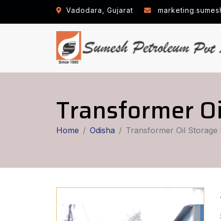
Vadodara, Gujarat
marketing.sumes
Transformer Oi
Home
Odisha
Transformer Oil Storage 