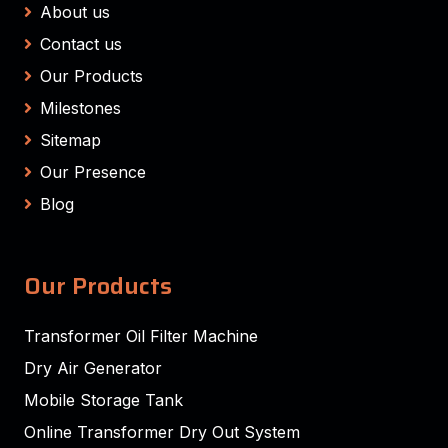
About us
Contact us
Our Products
Milestones
Sitemap
Our Presence
Blog
Our Products
Transformer Oil Filter Machine
Dry Air Generator
Mobile Storage Tank
Online Transformer Dry Out System