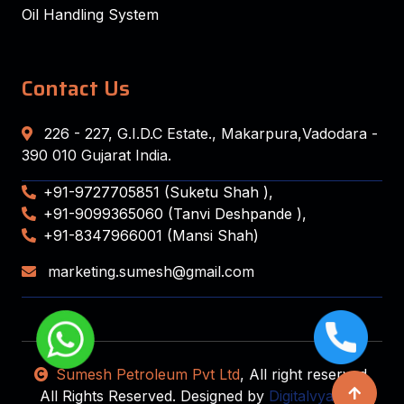
Oil Handling System
Contact Us
226 - 227, G.I.D.C Estate., Makarpura,Vadodara -
390 010 Gujarat India.
+91-9727705851 (Suketu Shah ),
+91-9099365060 (Tanvi Deshpande ),
+91-8347966001 (Mansi Shah)
marketing.sumesh@gmail.com
Sumesh Petroleum Pvt Ltd
, All right reserved.
All Rights Reserved. Designed by
Digitalvyapaar