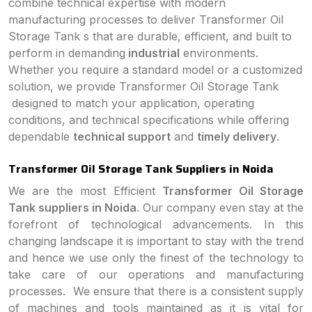
combine technical expertise with modern
manufacturing processes to deliver Transformer Oil
Storage Tank s that are durable, efficient, and built to
perform in demanding
industrial
environments.
Whether you require a standard model or a customized
solution, we provide Transformer Oil Storage Tank
designed to match your application, operating
conditions, and technical specifications while offering
dependable
technical support
and
timely delivery
.
Transformer Oil Storage Tank Suppliers in Noida
We are the most Efficient
Transformer Oil Storage
Tank suppliers in Noida
. Our company even stay at the
forefront of technological advancements. In this
changing landscape it is important to stay with the trend
and hence we use only the finest of the technology to
take care of our operations and manufacturing
processes. We ensure that there is a consistent supply
of machines and tools maintained as it is vital for