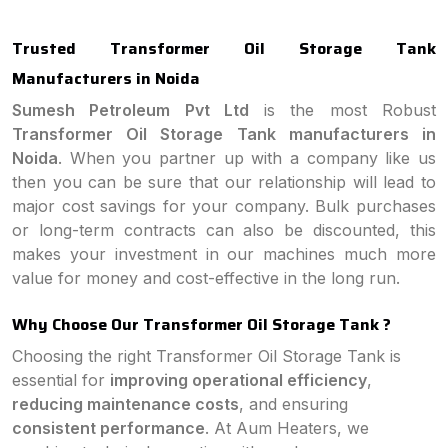
Trusted Transformer Oil Storage Tank
Manufacturers in Noida
Sumesh Petroleum Pvt Ltd
is the most Robust
Transformer Oil Storage Tank manufacturers in
Noida
. When you partner up with a company like us
then you can be sure that our relationship will lead to
major cost savings for your company. Bulk purchases
or long-term contracts can also be discounted, this
makes your investment in our machines much more
value for money and cost-effective in the long run.
Why Choose Our Transformer Oil Storage Tank ?
Choosing the right Transformer Oil Storage Tank is
essential for
improving operational efficiency
,
reducing maintenance costs
, and ensuring
consistent performance
. At Aum Heaters, we