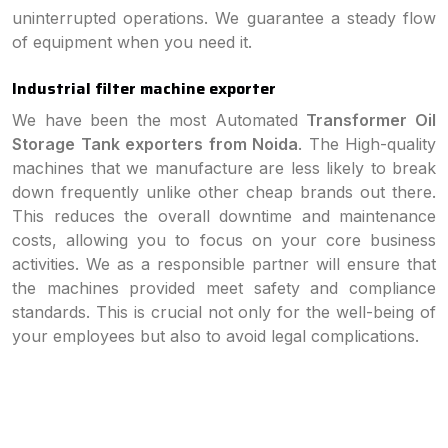
uninterrupted operations. We guarantee a steady flow
of equipment when you need it.
Industrial filter machine exporter
We have been the most Automated
Transformer Oil
Storage Tank exporters from Noida
. The High-quality
machines that we manufacture are less likely to break
down frequently unlike other cheap brands out there.
This reduces the overall downtime and maintenance
costs, allowing you to focus on your core business
activities. We as a responsible partner will ensure that
the machines provided meet safety and compliance
standards. This is crucial not only for the well-being of
your employees but also to avoid legal complications.