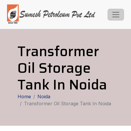
Transformer
Oil Storage
Tank In Noida
Home
Noida
Transformer Oil Storage Tank In Noida