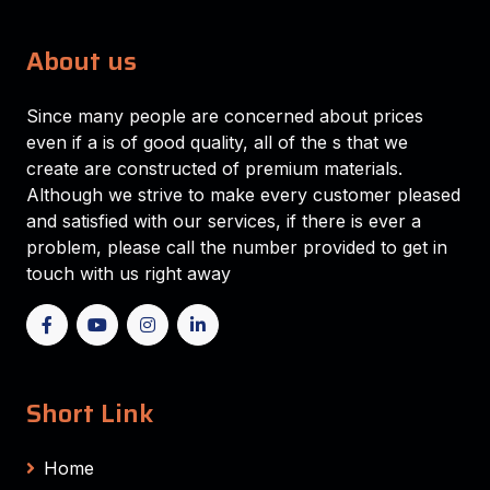
About us
Since many people are concerned about prices
even if a is of good quality, all of the s that we
create are constructed of premium materials.
Although we strive to make every customer pleased
and satisfied with our services, if there is ever a
problem, please call the number provided to get in
touch with us right away
Short Link
Home