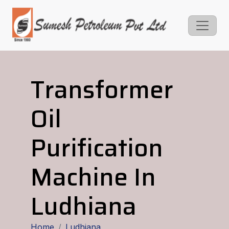
Transformer
Oil
Purification
Machine In
Ludhiana
Home
Ludhiana