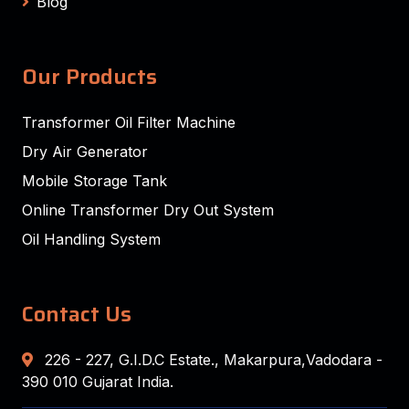
Blog
Our Products
Transformer Oil Filter Machine
Dry Air Generator
Mobile Storage Tank
Online Transformer Dry Out System
Oil Handling System
Contact Us
226 - 227, G.I.D.C Estate., Makarpura,Vadodara -
390 010 Gujarat India.