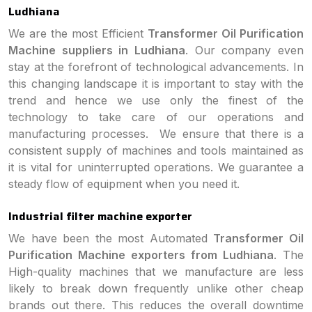
Ludhiana
We are the most Efficient
Transformer Oil Purification
Machine suppliers in Ludhiana
. Our company even
stay at the forefront of technological advancements. In
this changing landscape it is important to stay with the
trend and hence we use only the finest of the
technology to take care of our operations and
manufacturing processes. We ensure that there is a
consistent supply of machines and tools maintained as
it is vital for uninterrupted operations. We guarantee a
steady flow of equipment when you need it.
Industrial filter machine exporter
We have been the most Automated
Transformer Oil
Purification Machine exporters from Ludhiana
. The
High-quality machines that we manufacture are less
likely to break down frequently unlike other cheap
brands out there. This reduces the overall downtime