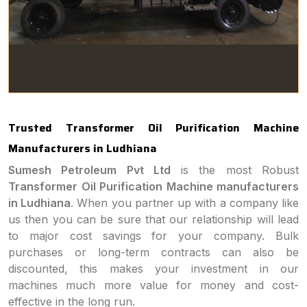
Trusted Transformer Oil Purification Machine
Manufacturers in Ludhiana
Sumesh Petroleum Pvt Ltd
is the most Robust
Transformer Oil Purification Machine manufacturers
in Ludhiana
. When you partner up with a company like
us then you can be sure that our relationship will lead
to major cost savings for your company. Bulk
purchases or long-term contracts can also be
discounted, this makes your investment in our
machines much more value for money and cost-
effective in the long run.