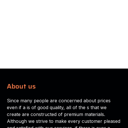
About us
Since many people are concerned about prices
even if a is of good quality, all of the s that we
create are constructed of premium materials.
Although we strive to make every customer pleased