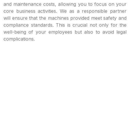
and maintenance costs, allowing you to focus on your
core business activities. We as a responsible partner
will ensure that the machines provided meet safety and
compliance standards. This is crucial not only for the
well-being of your employees but also to avoid legal
complications.