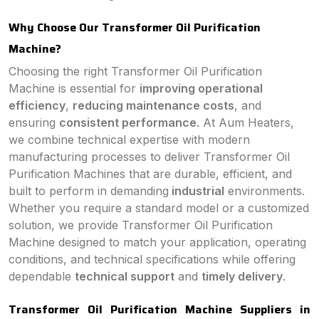
Why Choose Our Transformer Oil Purification
Machine?
Choosing the right Transformer Oil Purification
Machine is essential for
improving operational
efficiency
,
reducing maintenance costs
, and
ensuring
consistent performance
. At Aum Heaters,
we combine technical expertise with modern
manufacturing processes to deliver Transformer Oil
Purification Machines that are durable, efficient, and
built to perform in demanding
industrial
environments.
Whether you require a standard model or a customized
solution, we provide Transformer Oil Purification
Machine designed to match your application, operating
conditions, and technical specifications while offering
dependable
technical support
and
timely delivery
.
Transformer Oil Purification Machine Suppliers in