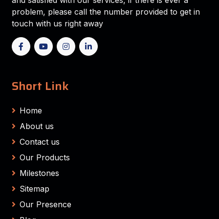
and satisfied with our services, if there is ever a
problem, please call the number provided to get in
touch with us right away
Short Link
Home
About us
Contact us
Our Products
Milestones
Sitemap
Our Presence