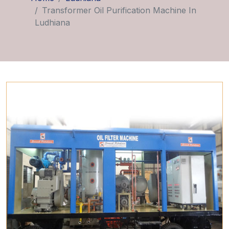
Transformer Oil Purification Machine In
Ludhiana