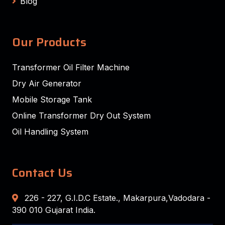
Blog
Our Products
Transformer Oil Filter Machine
Dry Air Generator
Mobile Storage Tank
Online Transformer Dry Out System
Oil Handling System
Contact Us
226 - 227, G.I.D.C Estate., Makarpura,Vadodara -
390 010 Gujarat India.