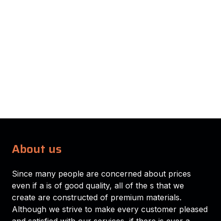
About us
Since many people are concerned about prices
even if a is of good quality, all of the s that we
create are constructed of premium materials.
Although we strive to make every customer pleased