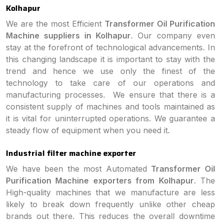
Kolhapur
We are the most Efficient
Transformer Oil Purification
Machine suppliers in Kolhapur
. Our company even
stay at the forefront of technological advancements. In
this changing landscape it is important to stay with the
trend and hence we use only the finest of the
technology to take care of our operations and
manufacturing processes. We ensure that there is a
consistent supply of machines and tools maintained as
it is vital for uninterrupted operations. We guarantee a
steady flow of equipment when you need it.
Industrial filter machine exporter
We have been the most Automated
Transformer Oil
Purification Machine exporters from Kolhapur
. The
High-quality machines that we manufacture are less
likely to break down frequently unlike other cheap
brands out there. This reduces the overall downtime