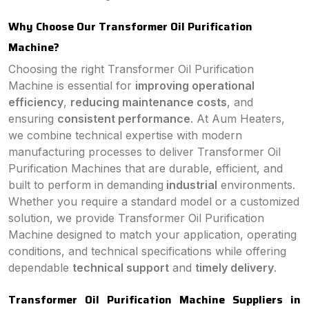
Why Choose Our Transformer Oil Purification
Machine?
Choosing the right Transformer Oil Purification
Machine is essential for
improving operational
efficiency
,
reducing maintenance costs
, and
ensuring
consistent performance
. At Aum Heaters,
we combine technical expertise with modern
manufacturing processes to deliver Transformer Oil
Purification Machines that are durable, efficient, and
built to perform in demanding
industrial
environments.
Whether you require a standard model or a customized
solution, we provide Transformer Oil Purification
Machine designed to match your application, operating
conditions, and technical specifications while offering
dependable
technical support
and
timely delivery
.
Transformer Oil Purification Machine Suppliers in