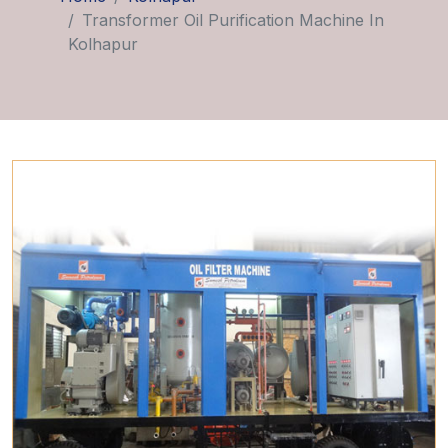
Transformer Oil Purification Machine In
Kolhapur