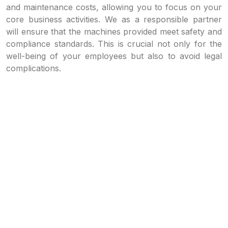
and maintenance costs, allowing you to focus on your
core business activities. We as a responsible partner
will ensure that the machines provided meet safety and
compliance standards. This is crucial not only for the
well-being of your employees but also to avoid legal
complications.