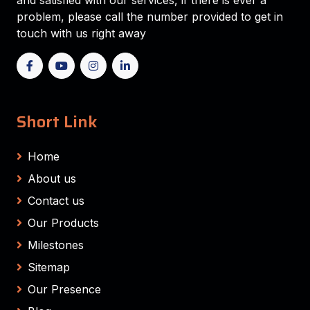
and satisfied with our services, if there is ever a
problem, please call the number provided to get in
touch with us right away
Short Link
Home
About us
Contact us
Our Products
Milestones
Sitemap
Our Presence