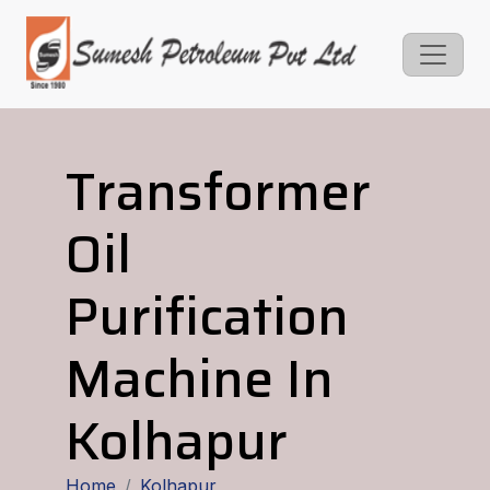
Transformer
Oil
Purification
Machine In
Kolhapur
Home
Kolhapur