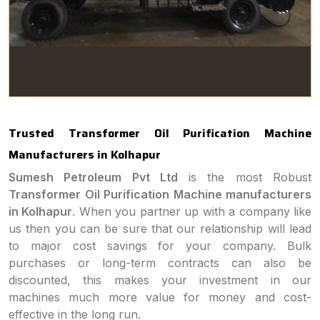
Trusted Transformer Oil Purification Machine
Manufacturers in Kolhapur
Sumesh Petroleum Pvt Ltd
is the most Robust
Transformer Oil Purification Machine manufacturers
in Kolhapur
. When you partner up with a company like
us then you can be sure that our relationship will lead
to major cost savings for your company. Bulk
purchases or long-term contracts can also be
discounted, this makes your investment in our
machines much more value for money and cost-
effective in the long run.