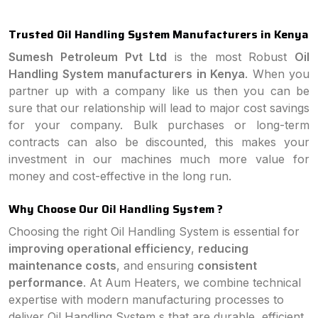
Trusted Oil Handling System Manufacturers in Kenya
Sumesh Petroleum Pvt Ltd
is the most Robust
Oil
Handling System manufacturers in Kenya
. When you
partner up with a company like us then you can be
sure that our relationship will lead to major cost savings
for your company. Bulk purchases or long-term
contracts can also be discounted, this makes your
investment in our machines much more value for
money and cost-effective in the long run.
Why Choose Our Oil Handling System ?
Choosing the right Oil Handling System is essential for
improving operational efficiency
,
reducing
maintenance costs
, and ensuring
consistent
performance
. At Aum Heaters, we combine technical
expertise with modern manufacturing processes to
deliver Oil Handling System s that are durable, efficient,