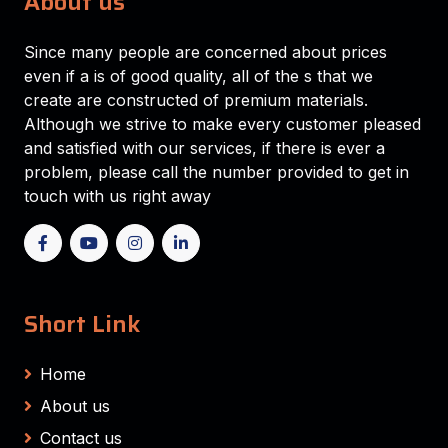
About us
Since many people are concerned about prices
even if a is of good quality, all of the s that we
create are constructed of premium materials.
Although we strive to make every customer pleased
and satisfied with our services, if there is ever a
problem, please call the number provided to get in
touch with us right away
Short Link
Home
About us
Contact us