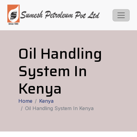
Oil Handling
System In
Kenya
Home
Kenya
Oil Handling System In Kenya