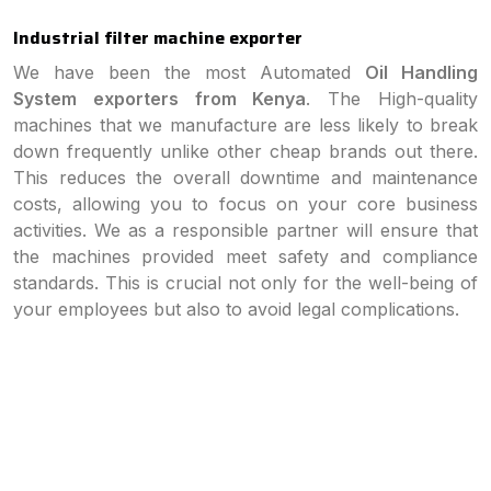
Industrial filter machine exporter
We have been the most Automated
Oil Handling
System exporters from Kenya
. The High-quality
machines that we manufacture are less likely to break
down frequently unlike other cheap brands out there.
This reduces the overall downtime and maintenance
costs, allowing you to focus on your core business
activities. We as a responsible partner will ensure that
the machines provided meet safety and compliance
standards. This is crucial not only for the well-being of
your employees but also to avoid legal complications.