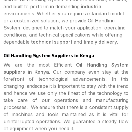
and built to perform in demanding
industrial
environments. Whether you require a standard model
or a customized solution, we provide Oil Handling
System designed to match your application, operating
conditions, and technical specifications while offering
dependable
technical support
and
timely delivery
.
Oil Handling System Suppliers in Kenya
We are the most Efficient
Oil Handling System
suppliers in Kenya
. Our company even stay at the
forefront of technological advancements. In this
changing landscape it is important to stay with the trend
and hence we use only the finest of the technology to
take care of our operations and manufacturing
processes. We ensure that there is a consistent supply
of machines and tools maintained as it is vital for
uninterrupted operations. We guarantee a steady flow
of equipment when you need it.