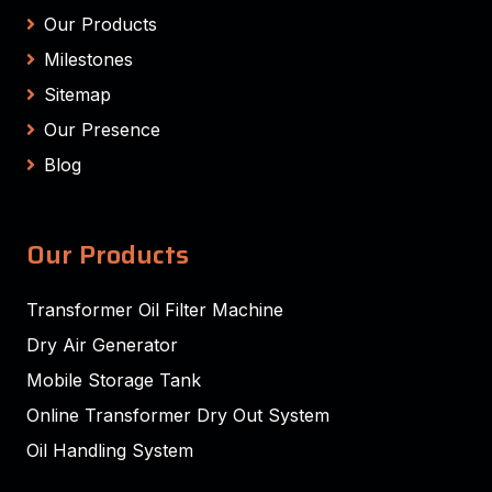
Our Products
Milestones
Sitemap
Our Presence
Blog
Our Products
Transformer Oil Filter Machine
Dry Air Generator
Mobile Storage Tank
Online Transformer Dry Out System
Oil Handling System