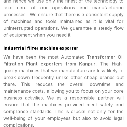
and hence we use only the finest of the technology to
take care of our operations and manufacturing
processes. We ensure that there is a consistent supply
of machines and tools maintained as it is vital for
uninterrupted operations. We guarantee a steady flow
of equipment when you need it.
Industrial filter machine exporter
We have been the most Automated
Transformer Oil
Filtration Plant exporters from Kanpur
. The High-
quality machines that we manufacture are less likely to
break down frequently unlike other cheap brands out
there. This reduces the overall downtime and
maintenance costs, allowing you to focus on your core
business activities. We as a responsible partner will
ensure that the machines provided meet safety and
compliance standards. This is crucial not only for the
well-being of your employees but also to avoid legal
complications.