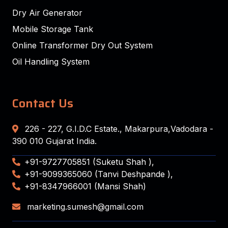
Dry Air Generator
Mobile Storage Tank
Online Transformer Dry Out System
Oil Handling System
Contact Us
226 - 227, G.I.D.C Estate., Makarpura,Vadodara -
390 010 Gujarat India.
+91-9727705851 (Suketu Shah ),
+91-9099365060 (Tanvi Deshpande ),
+91-8347966001 (Mansi Shah)
marketing.sumesh@gmail.com