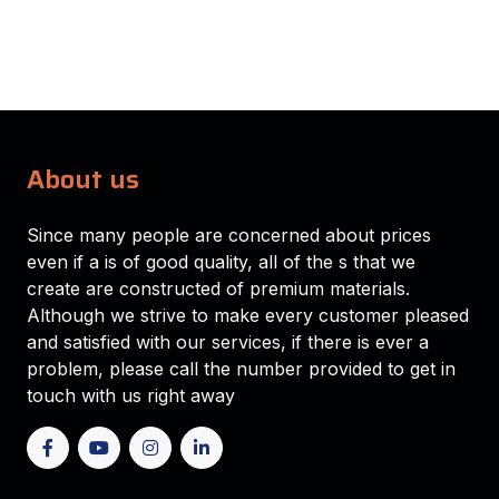
About us
Since many people are concerned about prices
even if a is of good quality, all of the s that we
create are constructed of premium materials.
Although we strive to make every customer pleased
and satisfied with our services, if there is ever a
problem, please call the number provided to get in
touch with us right away