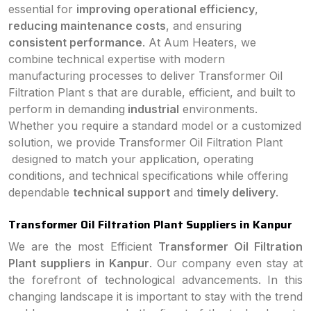
essential for
improving operational efficiency
,
reducing maintenance costs
, and ensuring
consistent performance
. At Aum Heaters, we
combine technical expertise with modern
manufacturing processes to deliver Transformer Oil
Filtration Plant s that are durable, efficient, and built to
perform in demanding
industrial
environments.
Whether you require a standard model or a customized
solution, we provide Transformer Oil Filtration Plant
designed to match your application, operating
conditions, and technical specifications while offering
dependable
technical support
and
timely delivery
.
Transformer Oil Filtration Plant Suppliers in Kanpur
We are the most Efficient
Transformer Oil Filtration
Plant suppliers in Kanpur
. Our company even stay at
the forefront of technological advancements. In this
changing landscape it is important to stay with the trend