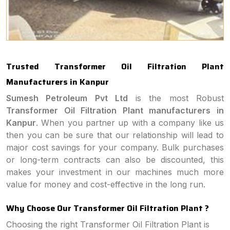
Trusted Transformer Oil Filtration Plant
Manufacturers in Kanpur
Sumesh Petroleum Pvt Ltd
is the most Robust
Transformer Oil Filtration Plant manufacturers in
Kanpur
. When you partner up with a company like us
then you can be sure that our relationship will lead to
major cost savings for your company. Bulk purchases
or long-term contracts can also be discounted, this
makes your investment in our machines much more
value for money and cost-effective in the long run.
Why Choose Our Transformer Oil Filtration Plant ?
Choosing the right Transformer Oil Filtration Plant is