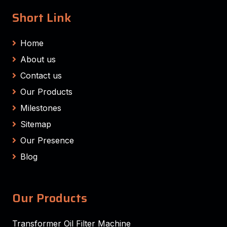
Short Link
Home
About us
Contact us
Our Products
Milestones
Sitemap
Our Presence
Blog
Our Products
Transformer Oil Filter Machine