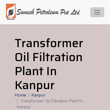
Transformer
Oil Filtration
Plant In
Kanpur
Home
Kanpur
Transformer Oil Filtration Plant In
Kanpur