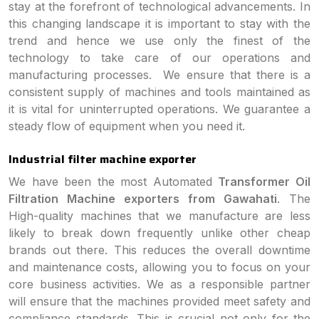
stay at the forefront of technological advancements. In
this changing landscape it is important to stay with the
trend and hence we use only the finest of the
technology to take care of our operations and
manufacturing processes. We ensure that there is a
consistent supply of machines and tools maintained as
it is vital for uninterrupted operations. We guarantee a
steady flow of equipment when you need it.
Industrial filter machine exporter
We have been the most Automated
Transformer Oil
Filtration Machine exporters from Gawahati
. The
High-quality machines that we manufacture are less
likely to break down frequently unlike other cheap
brands out there. This reduces the overall downtime
and maintenance costs, allowing you to focus on your
core business activities. We as a responsible partner
will ensure that the machines provided meet safety and
compliance standards. This is crucial not only for the