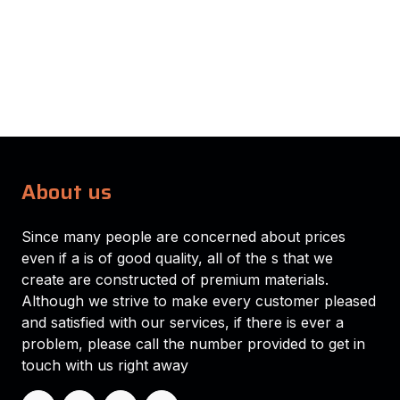
About us
Since many people are concerned about prices
even if a is of good quality, all of the s that we
create are constructed of premium materials.
Although we strive to make every customer pleased
and satisfied with our services, if there is ever a
problem, please call the number provided to get in
touch with us right away