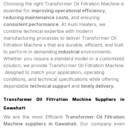
Choosing the right Transformer Oil Filtration Machine is
essential for
improving operational efficiency
,
reducing maintenance costs
, and ensuring
consistent performance
. At Aum Heaters, we
combine technical expertise with modern
manufacturing processes to deliver Transformer Oil
Filtration Machine s that are durable, efficient, and built
to perform in demanding
industrial
environments.
Whether you require a standard model or a customized
solution, we provide Transformer Oil Filtration Machine
designed to match your application, operating
conditions, and technical specifications while offering
dependable
technical support
and
timely delivery
.
Transformer Oil Filtration Machine Suppliers in
Gawahati
We are the most Efficient
Transformer Oil Filtration
Machine suppliers in Gawahati
. Our company even