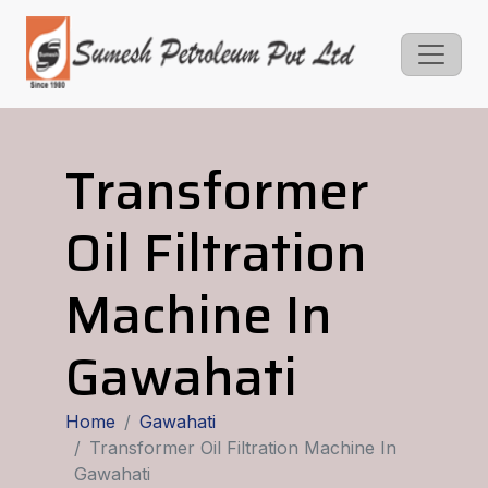
Transformer
Oil Filtration
Machine In
Gawahati
Home
Gawahati
Transformer Oil Filtration Machine In
Gawahati