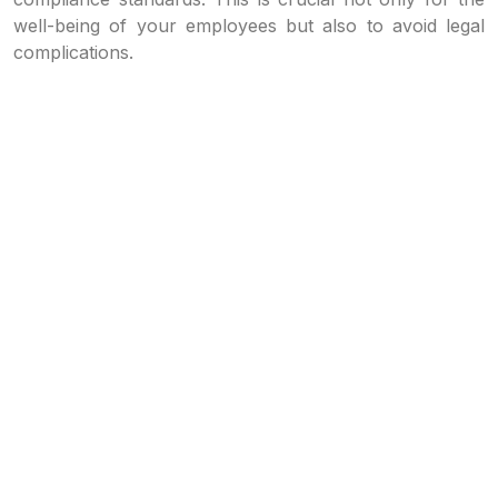
well-being of your employees but also to avoid legal
complications.