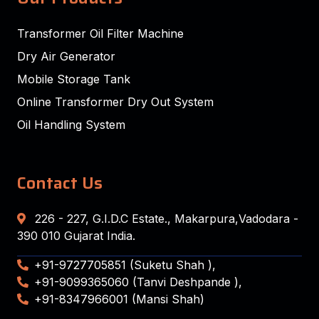
Transformer Oil Filter Machine
Dry Air Generator
Mobile Storage Tank
Online Transformer Dry Out System
Oil Handling System
Contact Us
226 - 227, G.I.D.C Estate., Makarpura,Vadodara -
390 010 Gujarat India.
+91-9727705851 (Suketu Shah ),
+91-9099365060 (Tanvi Deshpande ),
+91-8347966001 (Mansi Shah)