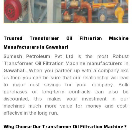
Trusted Transformer Oil Filtration Machine
Manufacturers in Gawahati
Sumesh Petroleum Pvt Ltd
is the most Robust
Transformer Oil Filtration Machine manufacturers in
Gawahati
. When you partner up with a company like
us then you can be sure that our relationship will lead
to major cost savings for your company. Bulk
purchases or long-term contracts can also be
discounted, this makes your investment in our
machines much more value for money and cost-
effective in the long run.
Why Choose Our Transformer Oil Filtration Machine ?