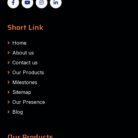
Short Link
Home
About us
Contact us
Our Products
Milestones
Sitemap
Our Presence
Blog
Our Products