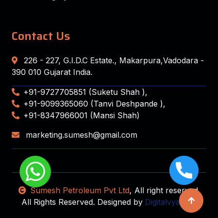
Contact Us
226 - 227, G.I.D.C Estate., Makarpura,Vadodara -
390 010 Gujarat India.
+91-9727705851 (Suketu Shah ),
+91-9099365060 (Tanvi Deshpande ),
+91-8347966001 (Mansi Shah)
marketing.sumesh@gmail.com
Sumesh Petroleum Pvt Ltd
, All right reserved.
All Rights Reserved. Designed by
Digitalvyapaar