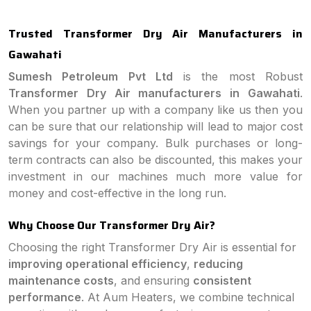
Trusted Transformer Dry Air Manufacturers in
Gawahati
Sumesh Petroleum Pvt Ltd
is the most Robust
Transformer Dry Air manufacturers in Gawahati
.
When you partner up with a company like us then you
can be sure that our relationship will lead to major cost
savings for your company. Bulk purchases or long-
term contracts can also be discounted, this makes your
investment in our machines much more value for
money and cost-effective in the long run.
Why Choose Our Transformer Dry Air?
Choosing the right Transformer Dry Air is essential for
improving operational efficiency
,
reducing
maintenance costs
, and ensuring
consistent
performance
. At Aum Heaters, we combine technical