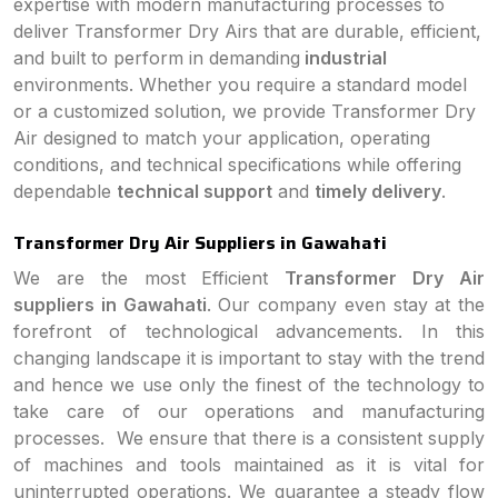
expertise with modern manufacturing processes to
deliver Transformer Dry Airs that are durable, efficient,
and built to perform in demanding
industrial
environments. Whether you require a standard model
or a customized solution, we provide Transformer Dry
Air designed to match your application, operating
conditions, and technical specifications while offering
dependable
technical support
and
timely delivery
.
Transformer Dry Air Suppliers in Gawahati
We are the most Efficient
Transformer Dry Air
suppliers in Gawahati
. Our company even stay at the
forefront of technological advancements. In this
changing landscape it is important to stay with the trend
and hence we use only the finest of the technology to
take care of our operations and manufacturing
processes. We ensure that there is a consistent supply
of machines and tools maintained as it is vital for
uninterrupted operations. We guarantee a steady flow