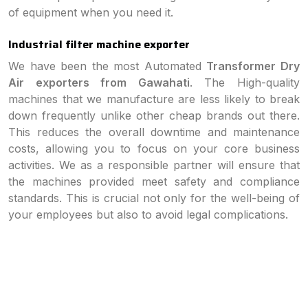
of equipment when you need it.
Industrial filter machine exporter
We have been the most Automated
Transformer Dry
Air exporters from Gawahati
. The High-quality
machines that we manufacture are less likely to break
down frequently unlike other cheap brands out there.
This reduces the overall downtime and maintenance
costs, allowing you to focus on your core business
activities. We as a responsible partner will ensure that
the machines provided meet safety and compliance
standards. This is crucial not only for the well-being of
your employees but also to avoid legal complications.