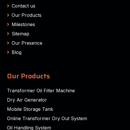
Contact us
Our Products
Milestones
Sitemap
Our Presence
Blog
Our Products
Transformer Oil Filter Machine
Dry Air Generator
Mobile Storage Tank
Online Transformer Dry Out System
Oil Handling System