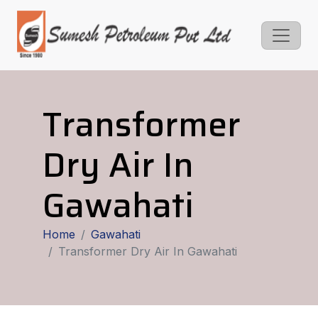
Transformer
Dry Air In
Gawahati
Home
Gawahati
Transformer Dry Air In Gawahati