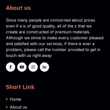
About us
Since many people are concerned about prices
even if a is of good quality, all of the s that we
create are constructed of premium materials.
Although we strive to make every customer pleased
and satisfied with our services, if there is ever a
problem, please call the number provided to get in
touch with us right away
Short Link
Home
About us