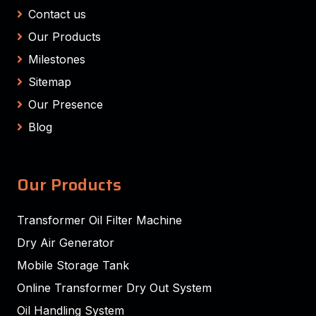
Contact us
Our Products
Milestones
Sitemap
Our Presence
Blog
Our Products
Transformer Oil Filter Machine
Dry Air Generator
Mobile Storage Tank
Online Transformer Dry Out System
Oil Handling System