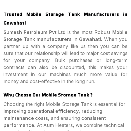
Trusted Mobile Storage Tank Manufacturers in
Gawahati
Sumesh Petroleum Pvt Ltd
is the most Robust
Mobile
Storage Tank manufacturers in Gawahati
. When you
partner up with a company like us then you can be
sure that our relationship will lead to major cost savings
for your company. Bulk purchases or long-term
contracts can also be discounted, this makes your
investment in our machines much more value for
money and cost-effective in the long run.
Why Choose Our Mobile Storage Tank ?
Choosing the right Mobile Storage Tank is essential for
improving operational efficiency
,
reducing
maintenance costs
, and ensuring
consistent
performance
. At Aum Heaters, we combine technical