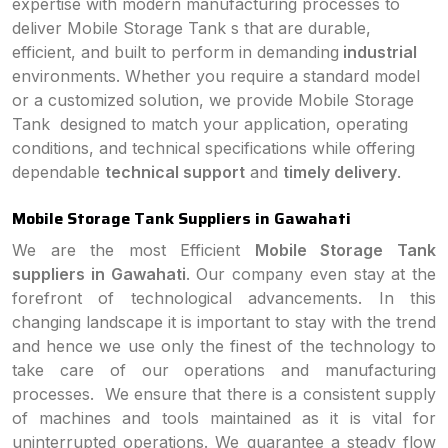
expertise with modern manufacturing processes to
deliver Mobile Storage Tank s that are durable,
efficient, and built to perform in demanding
industrial
environments. Whether you require a standard model
or a customized solution, we provide Mobile Storage
Tank designed to match your application, operating
conditions, and technical specifications while offering
dependable
technical support
and
timely delivery
.
Mobile Storage Tank Suppliers in Gawahati
We are the most Efficient
Mobile Storage Tank
suppliers in Gawahati
. Our company even stay at the
forefront of technological advancements. In this
changing landscape it is important to stay with the trend
and hence we use only the finest of the technology to
take care of our operations and manufacturing
processes. We ensure that there is a consistent supply
of machines and tools maintained as it is vital for
uninterrupted operations. We guarantee a steady flow