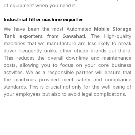
of equipment when you need it.
Industrial filter machine exporter
We have been the most Automated
Mobile Storage
Tank exporters from Gawahati
. The High-quality
machines that we manufacture are less likely to break
down frequently unlike other cheap brands out there.
This reduces the overall downtime and maintenance
costs, allowing you to focus on your core business
activities. We as a responsible partner will ensure that
the machines provided meet safety and compliance
standards. This is crucial not only for the well-being of
your employees but also to avoid legal complications.