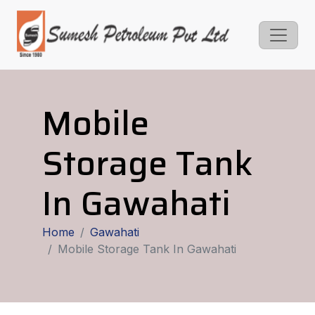
Mobile
Storage Tank
In Gawahati
Home
Gawahati
Mobile Storage Tank In Gawahati