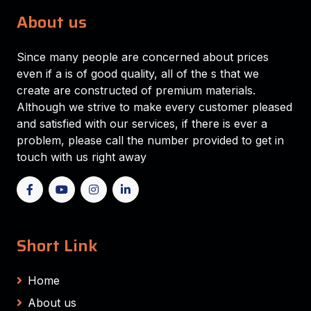
About us
Since many people are concerned about prices
even if a is of good quality, all of the s that we
create are constructed of premium materials.
Although we strive to make every customer pleased
and satisfied with our services, if there is ever a
problem, please call the number provided to get in
touch with us right away
Short Link
Home
About us