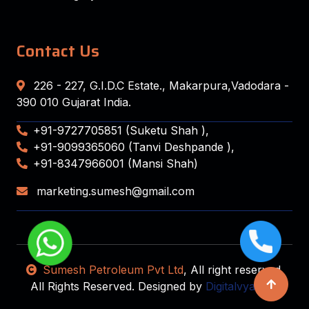
Contact Us
226 - 227, G.I.D.C Estate., Makarpura,Vadodara -
390 010 Gujarat India.
+91-9727705851 (Suketu Shah ),
+91-9099365060 (Tanvi Deshpande ),
+91-8347966001 (Mansi Shah)
marketing.sumesh@gmail.com
Sumesh Petroleum Pvt Ltd
, All right reserved.
All Rights Reserved. Designed by
Digitalvyapaar