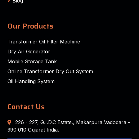
Blog
Our Products
Transformer Oil Filter Machine
Dry Air Generator
Mobile Storage Tank
Online Transformer Dry Out System
Oil Handling System
Contact Us
226 - 227, G.I.D.C Estate., Makarpura,Vadodara -
390 010 Gujarat India.