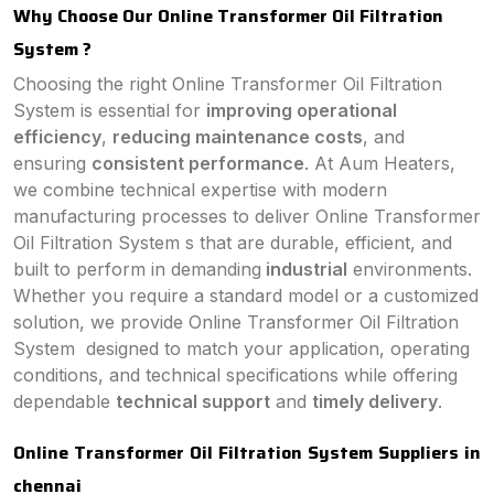
Why Choose Our Online Transformer Oil Filtration
System ?
Choosing the right Online Transformer Oil Filtration
System is essential for
improving operational
efficiency
,
reducing maintenance costs
, and
ensuring
consistent performance
. At Aum Heaters,
we combine technical expertise with modern
manufacturing processes to deliver Online Transformer
Oil Filtration System s that are durable, efficient, and
built to perform in demanding
industrial
environments.
Whether you require a standard model or a customized
solution, we provide Online Transformer Oil Filtration
System designed to match your application, operating
conditions, and technical specifications while offering
dependable
technical support
and
timely delivery
.
Online Transformer Oil Filtration System Suppliers in
chennai