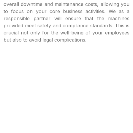
overall downtime and maintenance costs, allowing you
to focus on your core business activities. We as a
responsible partner will ensure that the machines
provided meet safety and compliance standards. This is
crucial not only for the well-being of your employees
but also to avoid legal complications.