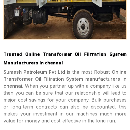
Trusted Online Transformer Oil Filtration System
Manufacturers in chennai
Sumesh Petroleum Pvt Ltd
is the most Robust
Online
Transformer Oil Filtration System manufacturers in
chennai
. When you partner up with a company like us
then you can be sure that our relationship will lead to
major cost savings for your company. Bulk purchases
or long-term contracts can also be discounted, this
makes your investment in our machines much more
value for money and cost-effective in the long run.