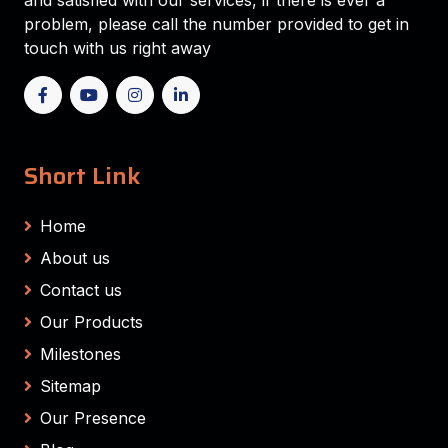
and satisfied with our services, if there is ever a
problem, please call the number provided to get in
touch with us right away
Short Link
Home
About us
Contact us
Our Products
Milestones
Sitemap
Our Presence