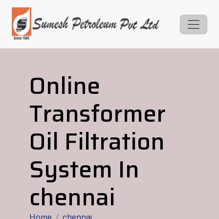
Online
Transformer
Oil Filtration
System In
chennai
Home
chennai