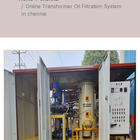
Online Transformer Oil Filtration System
In chennai