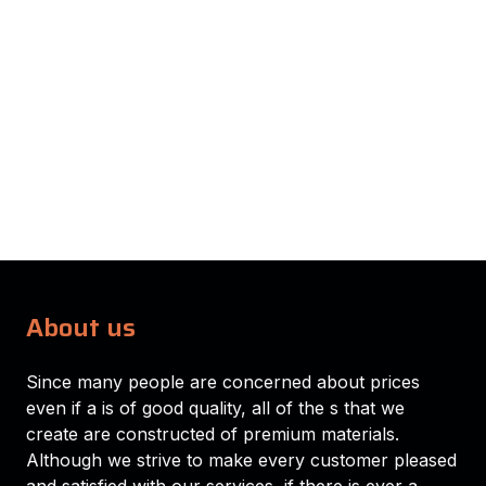
About us
Since many people are concerned about prices
even if a is of good quality, all of the s that we
create are constructed of premium materials.
Although we strive to make every customer pleased