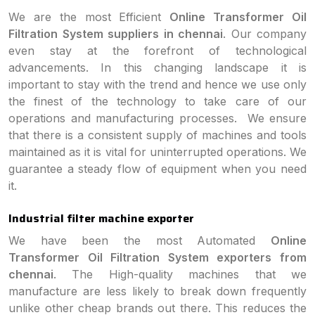
We are the most Efficient
Online Transformer Oil
Filtration System suppliers in chennai
. Our company
even stay at the forefront of technological
advancements. In this changing landscape it is
important to stay with the trend and hence we use only
the finest of the technology to take care of our
operations and manufacturing processes. We ensure
that there is a consistent supply of machines and tools
maintained as it is vital for uninterrupted operations. We
guarantee a steady flow of equipment when you need
it.
Industrial filter machine exporter
We have been the most Automated
Online
Transformer Oil Filtration System exporters from
chennai
. The High-quality machines that we
manufacture are less likely to break down frequently
unlike other cheap brands out there. This reduces the