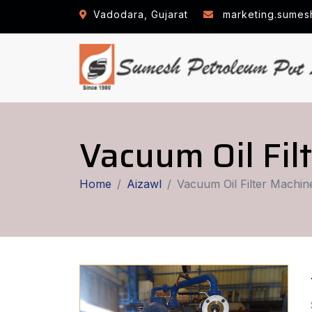
Vadodara, Gujarat
marketing.sumes
Vacuum Oil Fil
Home
Aizawl
Vacuum Oil Filter Machin