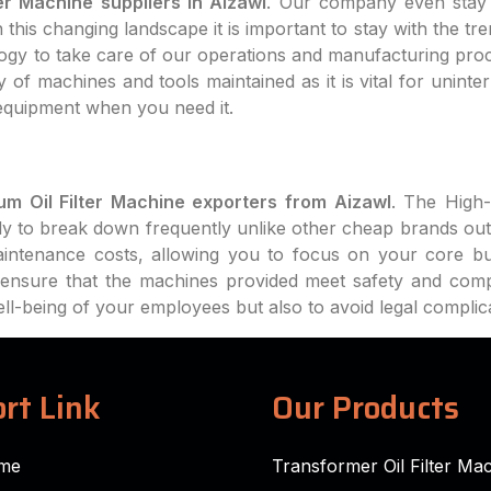
er Machine suppliers in Aizawl
. Our company even stay 
this changing landscape it is important to stay with the tr
logy to take care of our operations and manufacturing pro
 of machines and tools maintained as it is vital for uninte
equipment when you need it.
m Oil Filter Machine exporters from Aizawl
. The High-
ly to break down frequently unlike other cheap brands out
intenance costs, allowing you to focus on your core bu
ll ensure that the machines provided meet safety and com
well-being of your employees but also to avoid legal complic
rt Link
Our Products
me
Transformer Oil Filter Ma