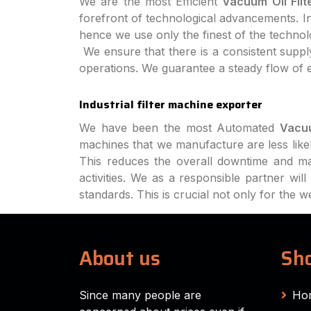
We are the most Efficient
Vacuum Oil Filt
forefront of technological advancements. In 
hence we use only the finest of the techno
We ensure that there is a consistent supply
operations. We guarantee a steady flow of 
Industrial filter machine exporter
We have been the most Automated
Vacuu
machines that we manufacture are less like
This reduces the overall downtime and ma
activities. We as a responsible partner wi
standards. This is crucial not only for the 
About us
Sho
Since many people are
Ho