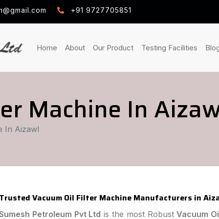
h@gmail.com
+91 9727705851
(current)
(current)
(curre
Home
About
Our Product
Testing Facilities
Blo
ter Machine In Aizaw
e In Aizawl
Trusted Vacuum Oil Filter Machine Manufacturers in Aiz
Sumesh Petroleum Pvt Ltd
is the most Robust
Vacuum Oil