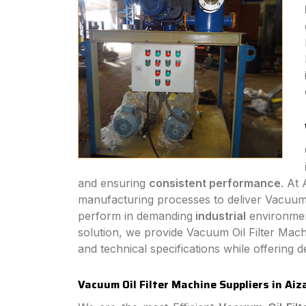
and ensuring
consistent performance
. At
manufacturing processes to deliver Vacuum Oi
perform in demanding
industrial
environmen
solution, we provide Vacuum Oil Filter Mach
and technical specifications while offering
Vacuum Oil Filter Machine Suppliers in Aiz