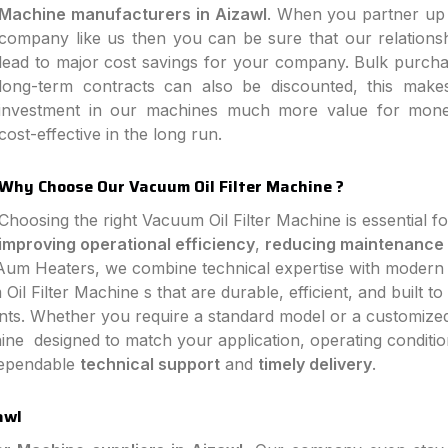
Machine manufacturers in Aizawl
. When you partner up 
company like us then you can be sure that our relationsh
lead to major cost savings for your company. Bulk purch
long-term contracts can also be discounted, this make
investment in our machines much more value for mon
cost-effective in the long run.
Why Choose Our Vacuum Oil Filter Machine ?
Choosing the right Vacuum Oil Filter Machine is essential fo
improving operational efficiency
,
reducing maintenance
 Aum Heaters, we combine technical expertise with modern
l Filter Machine s that are durable, efficient, and built to
ts. Whether you require a standard model or a customize
ine designed to match your application, operating conditio
 dependable
technical support
and
timely delivery
.
awl