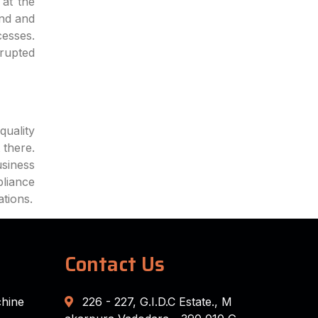
at the
end and
cesses.
rrupted
quality
 there.
siness
pliance
ations.
Contact Us
chine
226 - 227, G.I.D.C Estate., M