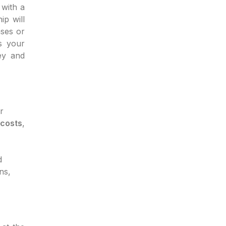
with a
ip will
ases or
s your
ey and
r
 costs
,
d
ns,