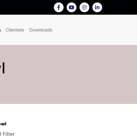
nt)
(current)
(current)
(current)
g
Clientele
Downloads
l
awl
 Filter